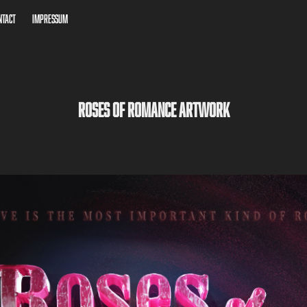
ntact
Impressum
Roses of Romance Artwork