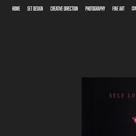
Home
Set Design
Creative Direction
Photography
Fine Art
Co