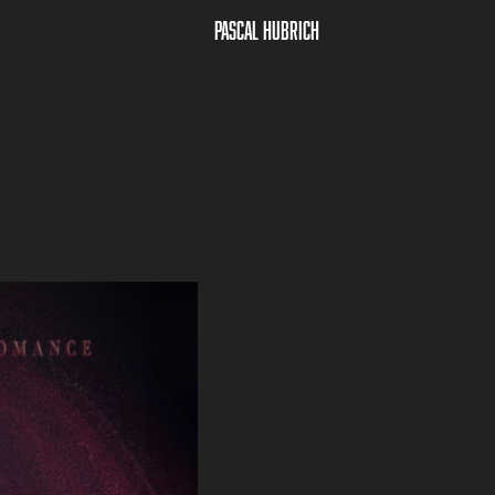
Pascal Hubrich