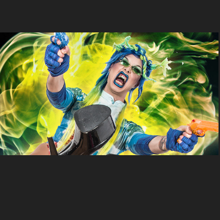
Sheroes
2022