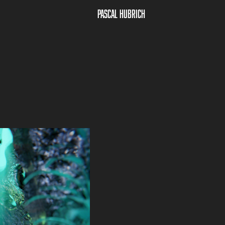
Pascal Hubrich