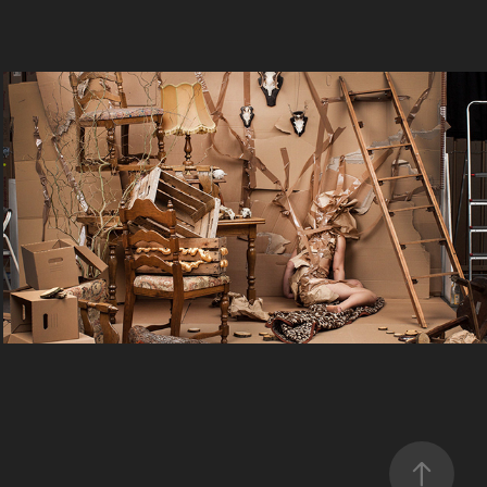
Selbstporträt 2.0
2022