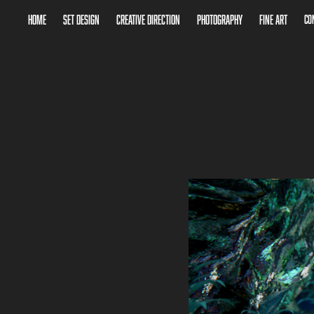
Home
Set Design
Creative Direction
Photography
Fine Art
Co