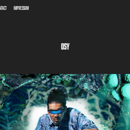
ntact
Impressum
OSY