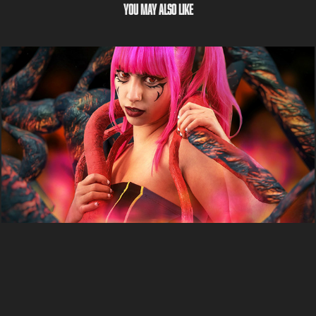
You may also like
Azula - Satarii
2022